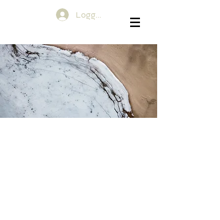
Logg inn